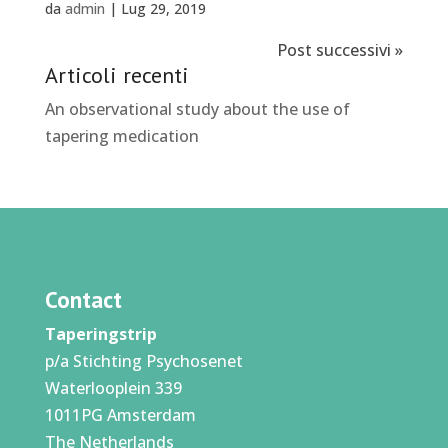
da
admin
|
Lug 29, 2019
Post successivi »
Articoli recenti
An observational study about the use of
tapering medication
Contact
Taperingstrip
p/a Stichting Psychosenet
Waterlooplein 339
1011PG Amsterdam
The Netherlands