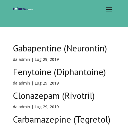
Gabapentine (Neurontin)
da
admin
|
Lug 29, 2019
Fenytoine (Diphantoine)
da
admin
|
Lug 29, 2019
Clonazepam (Rivotril)
da
admin
|
Lug 29, 2019
Carbamazepine (Tegretol)