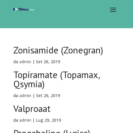
Zonisamide (Zonegran)
da
admin
|
Set 26, 2019
Topiramate (Topamax,
Qsymia)
da
admin
|
Set 26, 2019
Valproaat
da
admin
|
Lug 29, 2019