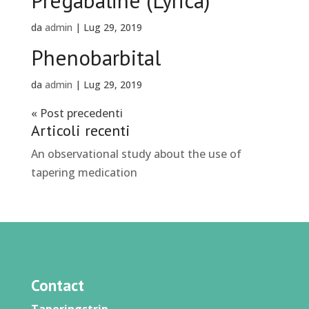
Pregabaline (Lyrica)
da
admin
|
Lug 29, 2019
Phenobarbital
da
admin
|
Lug 29, 2019
« Post precedenti
Articoli recenti
An observational study about the use of
tapering medication
Contact