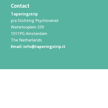
Contact
Taperingstrip
p/a Stichting Psychosenet
Waterlooplein 339
1011PG Amsterdam
The Netherlands
Email:
info@taperingstrip.it