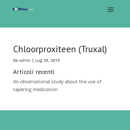
Chloorproxiteen (Truxal)
da
admin
|
Lug 29, 2019
Articoli recenti
An observational study about the use of
tapering medication