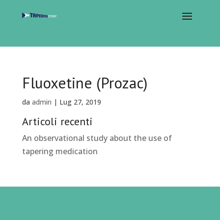
Fluoxetine (Prozac)
da
admin
|
Lug 27, 2019
Articoli recenti
An observational study about the use of
tapering medication