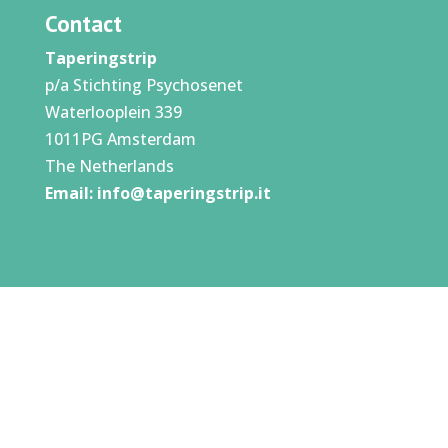
Contact
Taperingstrip
p/a Stichting Psychosenet
Waterlooplein 339
1011PG Amsterdam
The Netherlands
Email:
info@taperingstrip.it