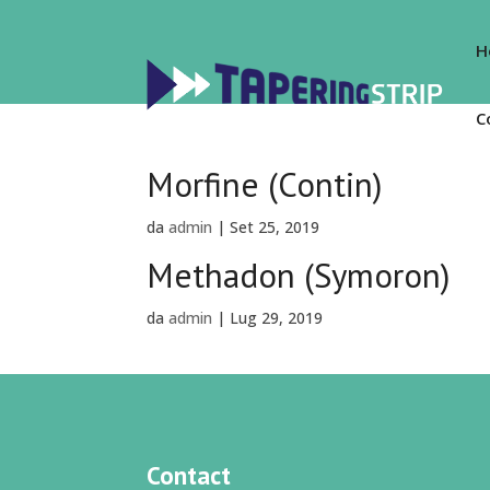
H
C
Morfine (Contin)
da
admin
|
Set 25, 2019
Methadon (Symoron)
da
admin
|
Lug 29, 2019
Contact