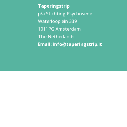
Taperingstrip
p/a Stichting Psychosenet
Waterlooplein 339
1011PG Amsterdam
The Netherlands
Email:
info@taperingstrip.it