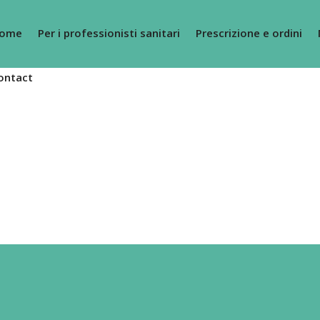
ome
Per i professionisti sanitari
Prescrizione e ordini
ontact