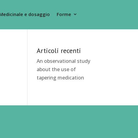
Medicinale e dosaggio
Forme
Articoli recenti
An observational study
about the use of
tapering medication