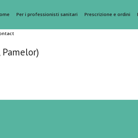
ome
Per i professionisti sanitari
Prescrizione e ordini
ontact
, Pamelor)