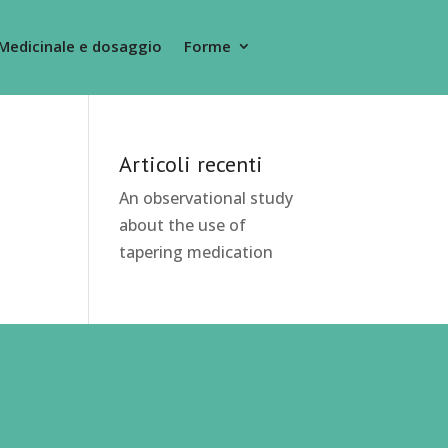
Medicinale e dosaggio
Forme
Articoli recenti
An observational study
about the use of
tapering medication