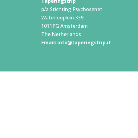
Taperingstrip
p/a Stichting Psychosenet
Waterlooplein 339
1011PG Amsterdam
The Netherlands
Email:
info@taperingstrip.it