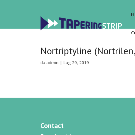
H
C
Nortriptyline (Nortrilen
da
admin
|
Lug 29, 2019
Contact