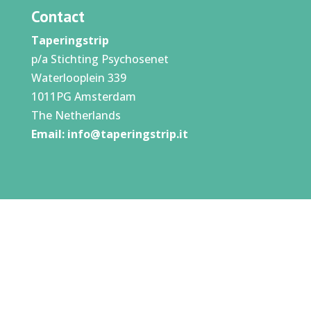
Contact
Taperingstrip
p/a Stichting Psychosenet
Waterlooplein 339
1011PG Amsterdam
The Netherlands
Email:
info@taperingstrip.it