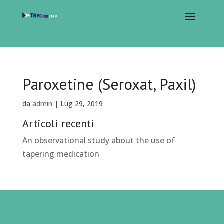
Paroxetine (Seroxat, Paxil)
da
admin
|
Lug 29, 2019
Articoli recenti
An observational study about the use of
tapering medication