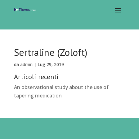
Sertraline (Zoloft)
da
admin
|
Lug 29, 2019
Articoli recenti
An observational study about the use of
tapering medication