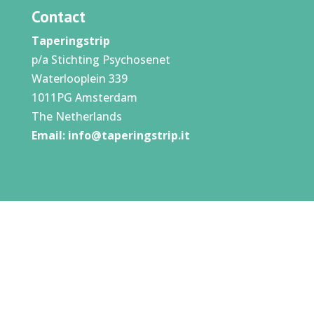
Contact
Taperingstrip
p/a Stichting Psychosenet
Waterlooplein 339
1011PG Amsterdam
The Netherlands
Email:
info@taperingstrip.it