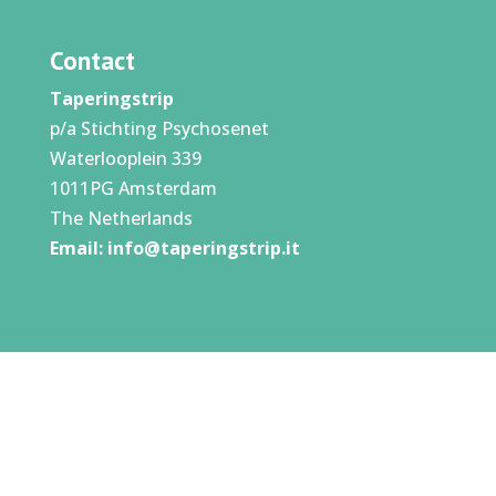
Contact
Taperingstrip
p/a Stichting Psychosenet
Waterlooplein 339
1011PG Amsterdam
The Netherlands
Email:
info@taperingstrip.it