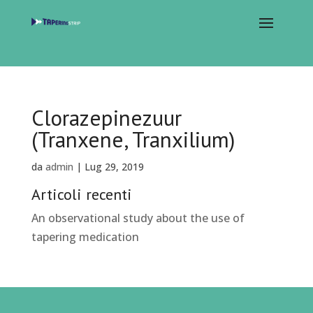
Clorazepinezuur
(Tranxene, Tranxilium)
da
admin
|
Lug 29, 2019
Articoli recenti
An observational study about the use of
tapering medication