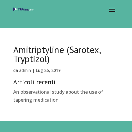
Amitriptyline (Sarotex,
Tryptizol)
da
admin
|
Lug 26, 2019
Articoli recenti
An observational study about the use of
tapering medication