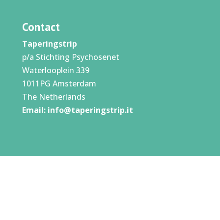
Contact
Taperingstrip
p/a Stichting Psychosenet
Waterlooplein 339
1011PG Amsterdam
The Netherlands
Email:
info@taperingstrip.it