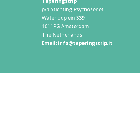
Taperingstrip
p/a Stichting Psychosenet
Waterlooplein 339
1011PG Amsterdam
The Netherlands
Email:
info@taperingstrip.it