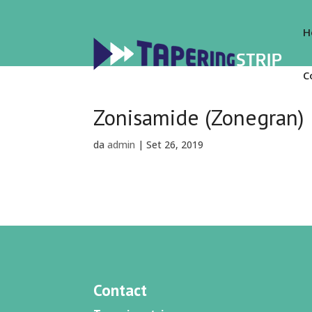
H
C
Zonisamide (Zonegran)
da
admin
|
Set 26, 2019
Contact