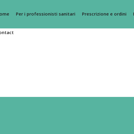
ome
Per i professionisti sanitari
Prescrizione e ordini
ontact