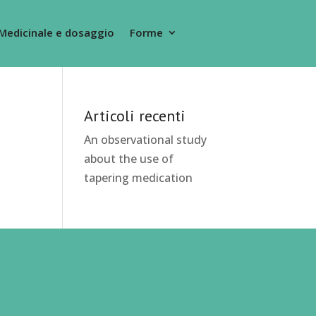
Medicinale e dosaggio
Forme
Articoli recenti
An observational study
about the use of
tapering medication